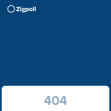
Zigpoll
404