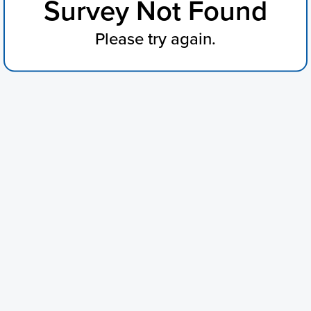
Survey Not Found
Please try again.