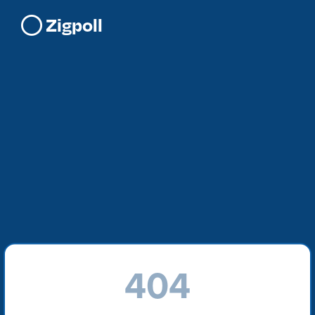
Zigpoll
404